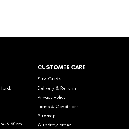
CUSTOMER CARE
Size Guide
ford,
Delivery & Returns
Privacy Policy
Terms & Conditions
Sitemap
0am-5:30pm
Withdraw order