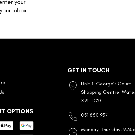
enter your
your inbox.
GET IN TOUCH
re
Unit 1, George’s Court
Us
Shopping Centre, Water
X91 TD70
NT OPTIONS
051 850 957
Monday-Thursday: 9:3