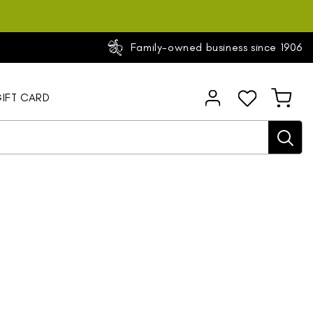
Family-owned business since 1906
Log
IFT CARD
Cart
in