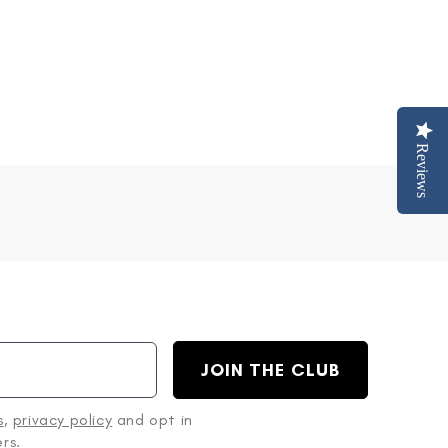
Reviews
JOIN THE CLUB
s
,
privacy policy
and opt in
rs.