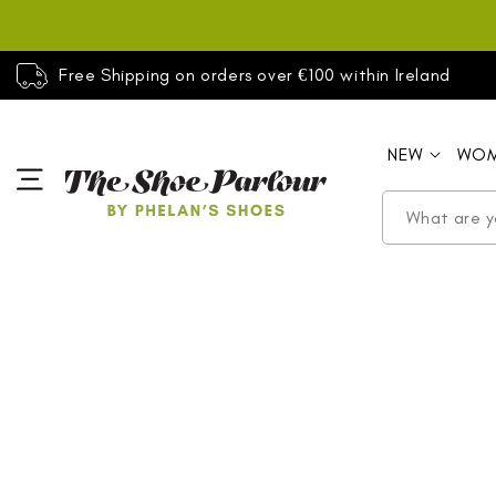
SKIP TO
CONTENT
Free Shipping on orders over €100 within Ireland
NEW
WO