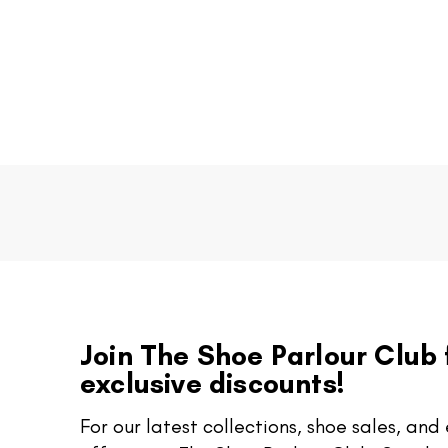
Join The Shoe Parlour Club 
exclusive discounts!
For our latest collections, shoe sales, and 