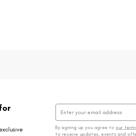
for
By signing up you agree to
our term
exclusive
to receive updates, events and offe