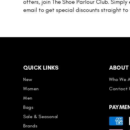
offers, join The Shoe Parlour Club. Simply 
email to get special discounts straight to 
QUICK LINKS
ABOUT
New
Who We A
Women
Contact 
Men
PAYME
Bags
Sale & Seasonal
Payment
Brands
methods