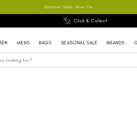
Summer Sale- Now On
Click & Collect
MEN
MENS
BAGS
SEASONAL SALE
BRANDS
G