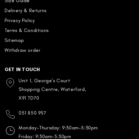
Size Guide
Delivery & Returns
Privacy Policy
Terms & Conditions
Sitemap
Withdraw order
GET IN TOUCH
Unit 1, George’s Court
Shopping Centre, Waterford,
X91 TD70
051 850 957
Monday-Thursday: 9:30am-5:30pm
Friday: 9:30am-5:30pm