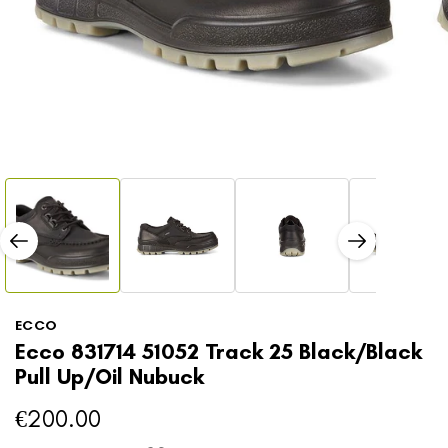
Open
media
1
in
modal
Open
media
2
in
modal
ECCO
Ecco 831714 51052 Track 25 Black/Black
Pull Up/Oil Nubuck
€200.00
Regular
price