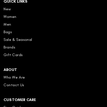
QUICK LINKS
New
Women
Men
Bags
Sale & Seasonal
Brands
Gift Cards
ABOUT
Who We Are
Contact Us
CUSTOMER CARE