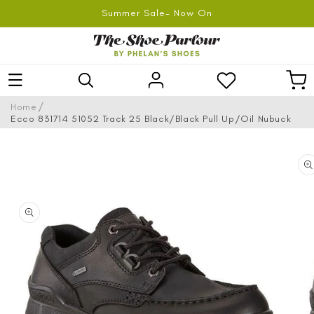
SKIP TO
Summer Sale- Now On
CONTENT
Log
Car
in
/
Home
Ecco 831714 51052 Track 25 Black/Black Pull Up/Oil Nubuck
SKIP TO
PRODUCT
INFORMATION