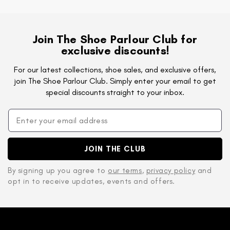
Join The Shoe Parlour Club for
exclusive discounts!
For our latest collections, shoe sales, and exclusive offers,
join The Shoe Parlour Club. Simply enter your email to get
special discounts straight to your inbox.
JOIN THE CLUB
By signing up you agree to
our terms
,
privacy policy
and
opt in to receive updates, events and offers.