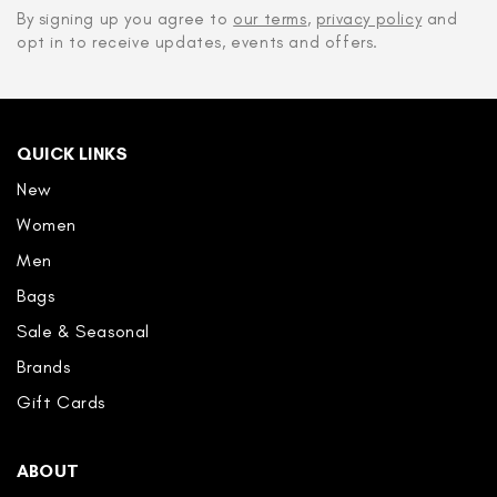
By signing up you agree to
our terms
,
privacy policy
and
opt in to receive updates, events and offers.
QUICK LINKS
New
Women
Men
Bags
Sale & Seasonal
Brands
Gift Cards
ABOUT