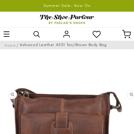
SKIP TO
Summer Sale- Now On
CONTENT
Log
Car
in
/
Ashwood Leather 4551 Tan/Brown Body Bag
Home
SKIP TO
PRODUCT
INFORMATION