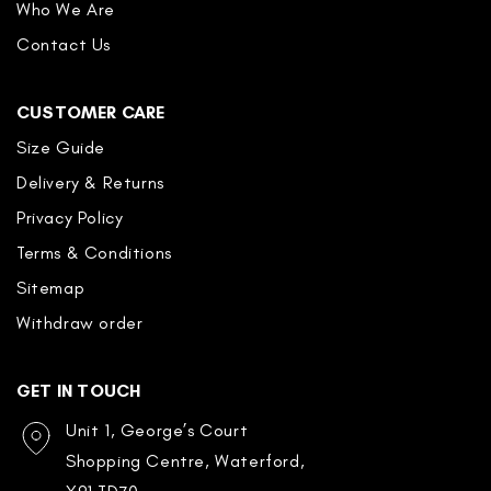
Who We Are
Contact Us
CUSTOMER CARE
Size Guide
Delivery & Returns
Privacy Policy
Terms & Conditions
Sitemap
Withdraw order
GET IN TOUCH
Unit 1, George’s Court
Shopping Centre, Waterford,