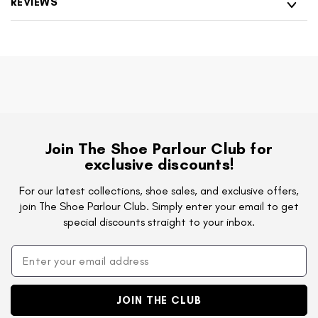
REVIEWS
Join The Shoe Parlour Club for
exclusive discounts!
For our latest collections, shoe sales, and exclusive offers,
join The Shoe Parlour Club. Simply enter your email to get
special discounts straight to your inbox.
JOIN THE CLUB