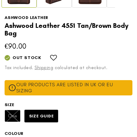
ASHWOOD LEATHER
Ashwood Leather 4551 Tan/Brown Body
Bag
€90.00
Regular
price
OUT STOCK
Tax included.
Shipping
calculated at checkout.
OUR PRODUCTS ARE LISTED IN UK OR EU
SIZING
SIZE
Variant
One
SIZE GUIDE
sold
out
or
COLOUR
unavailable