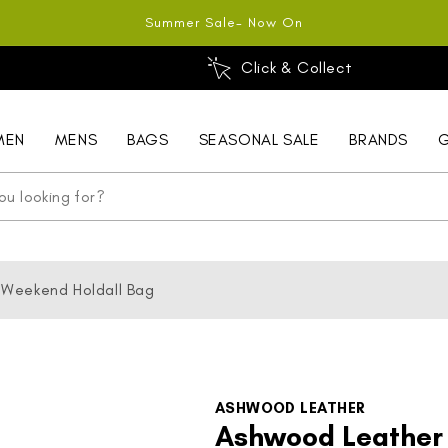
Summer Sale- Now On
Click & Collect
MEN
MENS
BAGS
SEASONAL SALE
BRANDS
G
 Weekend Holdall Bag
ASHWOOD LEATHER
Ashwood Leather