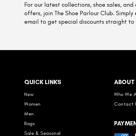
For our latest collections, shoe sales, and 
offers, join The Shoe Parlour Club. Simply 
email to get special discounts straight to 
QUICK LINKS
ABOUT
New
Who We A
Women
Contact 
Men
PAYME
Bags
Sale & Seasonal