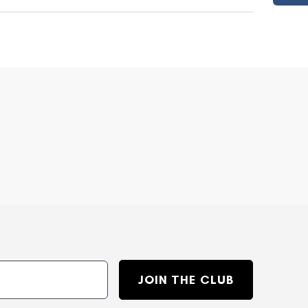
JOIN THE CLUB