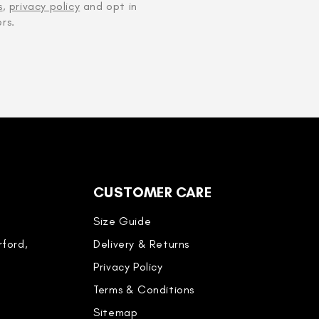
s
,
privacy policy
and opt in
rs.
CUSTOMER CARE
Size Guide
ford,
Delivery & Returns
Privacy Policy
Terms & Conditions
Sitemap