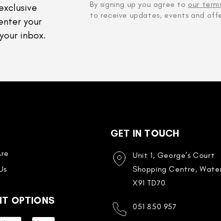
By signing up you agree to
our term
exclusive
to receive updates, events and offe
enter your
your inbox.
GET IN TOUCH
re
Unit 1, George’s Court
Us
Shopping Centre, Water
X91 TD70
NT OPTIONS
051 850 957