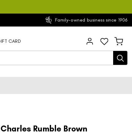
Family-owned business since 1906
Log
IFT CARD
Cart
in
 Charles Rumble Brown