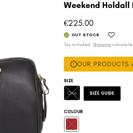
Weekend Holdall
€225.00
Regular
price
OUT STOCK
Tax included.
Shipping
calculate
OUR PRODUCTS A
SIZE
Variant
One
SIZE GUIDE
sold
out
or
COLOUR
unavailable
Brown
Variant