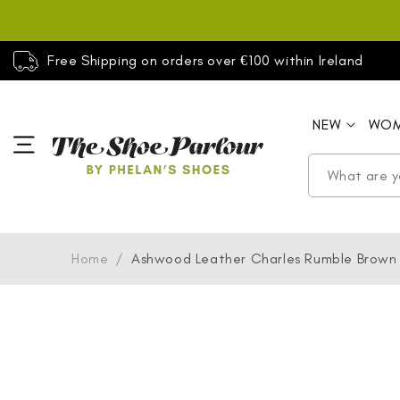
SKIP TO
CONTENT
Free Shipping on orders over €100 within Ireland
NEW
WO
Home
/
Ashwood Leather Charles Rumble Brown
SKIP TO
PRODUCT
INFORMATION