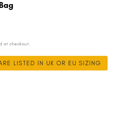
 Bag
d at checkout.
RE LISTED IN UK OR EU SIZING