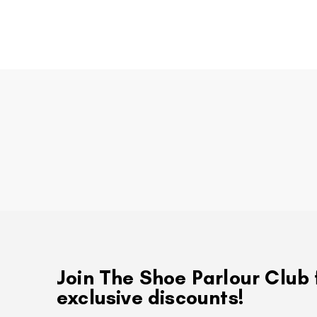
Join The Shoe Parlour Club 
exclusive discounts!