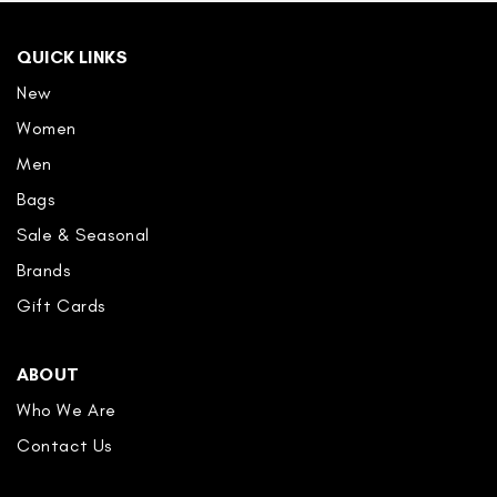
QUICK LINKS
New
Women
Men
Bags
Sale & Seasonal
Brands
Gift Cards
ABOUT
Who We Are
Contact Us