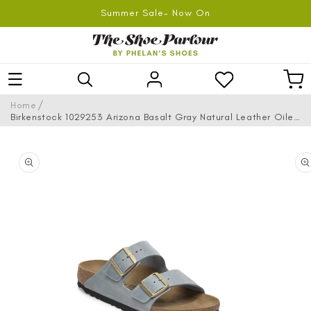
SKIP TO
Summer Sale- Now On
CONTENT
Log
Car
in
/
Home
Birkenstock 1029253 Arizona Basalt Gray Natural Leather Oiled
Sandals
SKIP TO
PRODUCT
INFORMATION