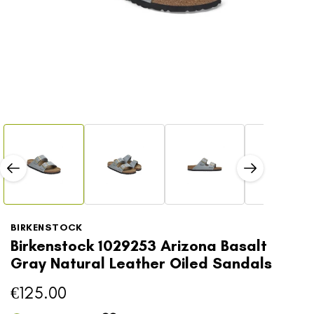
Open
Open
media
media
1
2
in
in
modal
modal
BIRKENSTOCK
Birkenstock 1029253 Arizona Basalt
Gray Natural Leather Oiled Sandals
€125.00
Regular
price