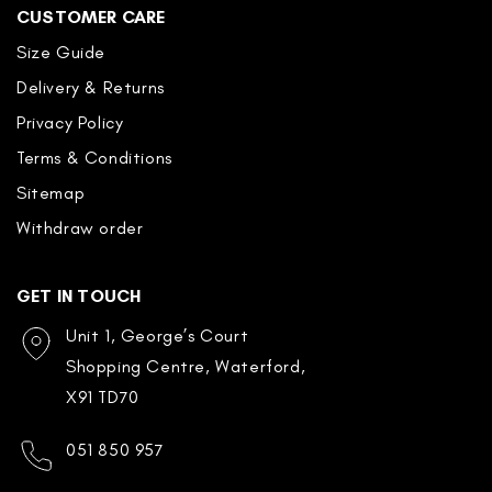
CUSTOMER CARE
Size Guide
Delivery & Returns
Privacy Policy
Terms & Conditions
Sitemap
Withdraw order
GET IN TOUCH
Unit 1, George’s Court
Shopping Centre, Waterford,
X91 TD70
051 850 957