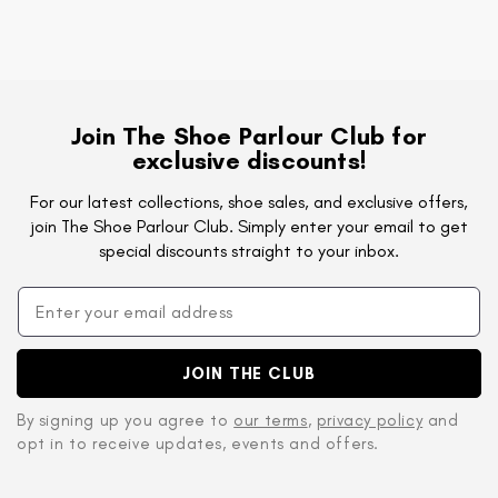
Join The Shoe Parlour Club for
exclusive discounts!
For our latest collections, shoe sales, and exclusive offers,
join The Shoe Parlour Club. Simply enter your email to get
special discounts straight to your inbox.
JOIN THE CLUB
By signing up you agree to
our terms
,
privacy policy
and
opt in to receive updates, events and offers.