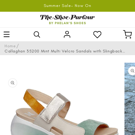
SKIP TO
Summer Sale- Now On
CONTENT
Log
Car
in
/
Home
Callaghan 35200 Mint Multi Velcro Sandals with Slingback
Strap
SKIP TO
PRODUCT
INFORMATION