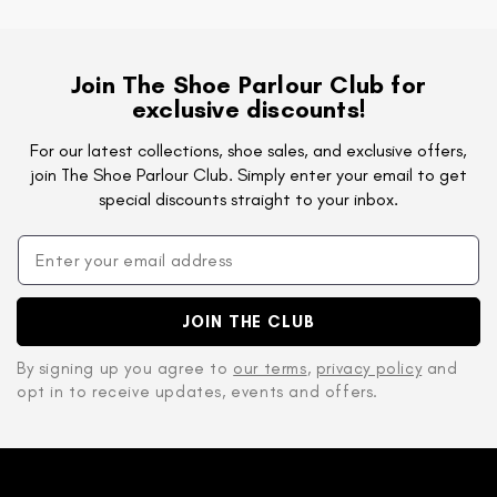
Join The Shoe Parlour Club for
exclusive discounts!
For our latest collections, shoe sales, and exclusive offers,
join The Shoe Parlour Club. Simply enter your email to get
special discounts straight to your inbox.
JOIN THE CLUB
By signing up you agree to
our terms
,
privacy policy
and
opt in to receive updates, events and offers.