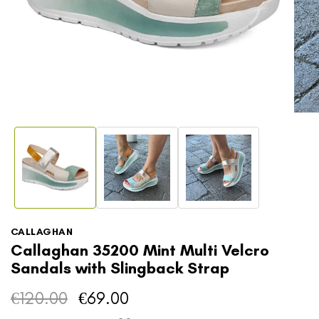
Open
media
1
Open
in
media
modal
2
in
modal
CALLAGHAN
Callaghan 35200 Mint Multi Velcro
Sandals with Slingback Strap
€120.00
€69.00
Regular
Sale
price
price