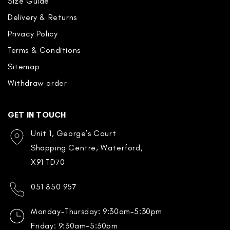
Size Guide
Delivery & Returns
Privacy Policy
Terms & Conditions
Sitemap
Withdraw order
GET IN TOUCH
Unit 1, George’s Court
Shopping Centre, Waterford,
X91 TD70
051 850 957
Monday-Thursday: 9:30am-5:30pm
Friday: 9:30am-5:30pm