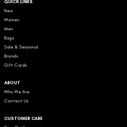
QUICK LINKS
New
Women
Men
Bags
Sale & Seasonal
Brands
Gift Cards
ABOUT
Who We Are
Contact Us
CUSTOMER CARE