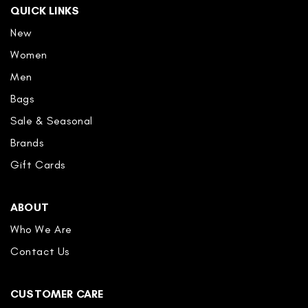
QUICK LINKS
New
Women
Men
Bags
Sale & Seasonal
Brands
Gift Cards
ABOUT
Who We Are
Contact Us
CUSTOMER CARE