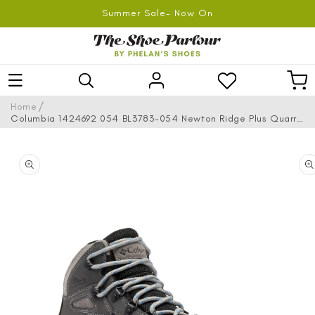
SKIP TO
Summer Sale- Now On
CONTENT
Log
Car
in
/
Home
Columbia 1424692 054 BL3783-054 Newton Ridge Plus Quarry
Cool Waterproof Hiking Boots
SKIP TO
PRODUCT
INFORMATION