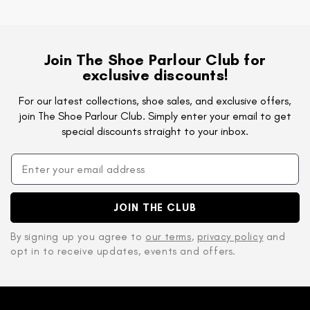
Join The Shoe Parlour Club for
exclusive discounts!
For our latest collections, shoe sales, and exclusive offers,
join The Shoe Parlour Club. Simply enter your email to get
special discounts straight to your inbox.
JOIN THE CLUB
By signing up you agree to
our terms
,
privacy policy
and
opt in to receive updates, events and offers.