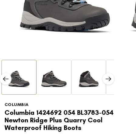
Open
Open
media
media
1
2
in
in
modal
modal
COLUMBIA
Columbia 1424692 054 BL3783-054
Newton Ridge Plus Quarry Cool
Waterproof Hiking Boots