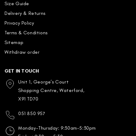
Size Guide
Delivery & Returns
Privacy Policy
Terms & Conditions
Sitemap
Withdraw order
GET IN TOUCH
Unit 1, George’s Court
Shopping Centre, Waterford,
X91 TD70
051 850 957
Monday-Thursday: 9:30am-5:30pm