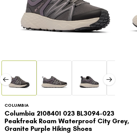
Open
Open
media
media
1
2
in
in
modal
modal
COLUMBIA
Columbia 2108401 023 BL3094-023
Peakfreak Roam Waterproof City Grey,
Granite Purple Hiking Shoes