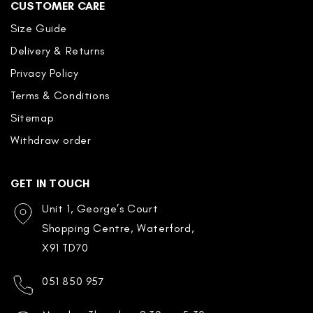
CUSTOMER CARE
Size Guide
Delivery & Returns
Privacy Policy
Terms & Conditions
Sitemap
Withdraw order
GET IN TOUCH
Unit 1, George’s Court
Shopping Centre, Waterford,
X91 TD70
051 850 957