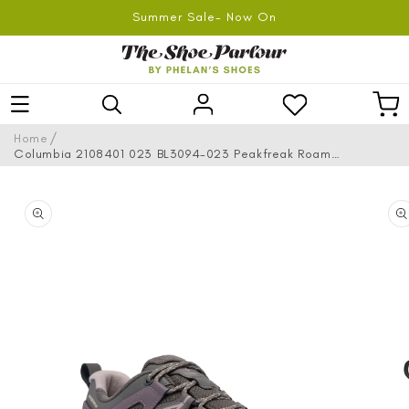
SKIP TO
Summer Sale- Now On
CONTENT
Log
Car
in
/
Home
Columbia 2108401 023 BL3094-023 Peakfreak Roam
Waterproof City Grey, Granite Purple Hiking Shoes
SKIP TO
PRODUCT
INFORMATION