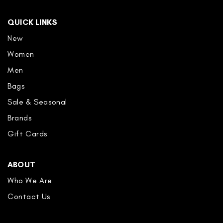
QUICK LINKS
New
Women
Men
Bags
Sale & Seasonal
Brands
Gift Cards
ABOUT
Who We Are
Contact Us