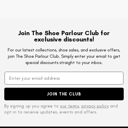
Join The Shoe Parlour Club for
exclusive discounts!
For our latest collections, shoe sales, and exclusive offers,
join The Shoe Parlour Club. Simply enter your email to get
special discounts straight to your inbox.
JOIN THE CLUB
By signing up you agree to
our terms
,
privacy policy
and
opt in to receive updates, events and offers.