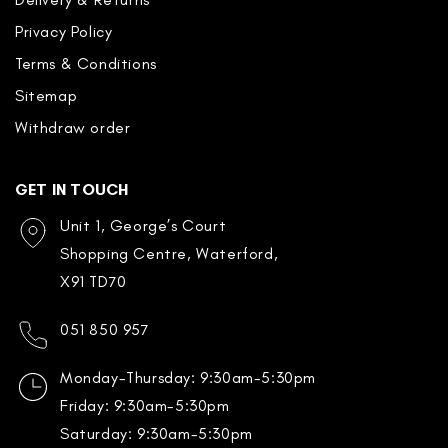
Privacy Policy
Terms & Conditions
Sitemap
Withdraw order
GET IN TOUCH
Unit 1, George’s Court
Shopping Centre, Waterford,
X91 TD70
051 850 957
Monday-Thursday: 9:30am-5:30pm
Friday: 9:30am-5:30pm
Saturday: 9:30am-5:30pm