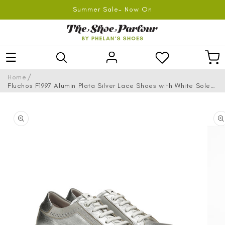
SKIP TO
Summer Sale- Now On
CONTENT
Log
Car
in
/
Home
Fluchos F1997 Alumin Plata Silver Lace Shoes with White Sole
& Side Studs
SKIP TO
PRODUCT
INFORMATION