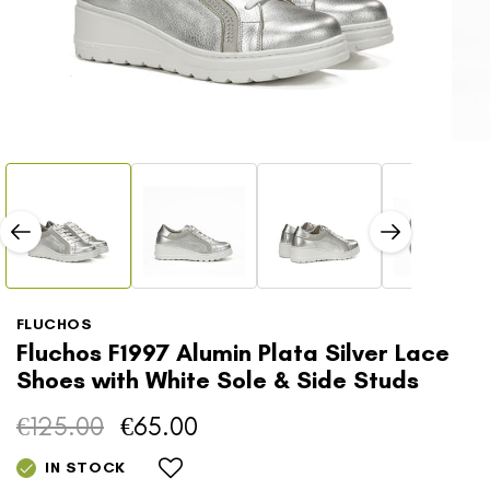
Open
Open
media
media
1
2
in
in
modal
modal
FLUCHOS
Fluchos F1997 Alumin Plata Silver Lace
Shoes with White Sole & Side Studs
€125.00
€65.00
Regular
Sale
price
price
IN STOCK