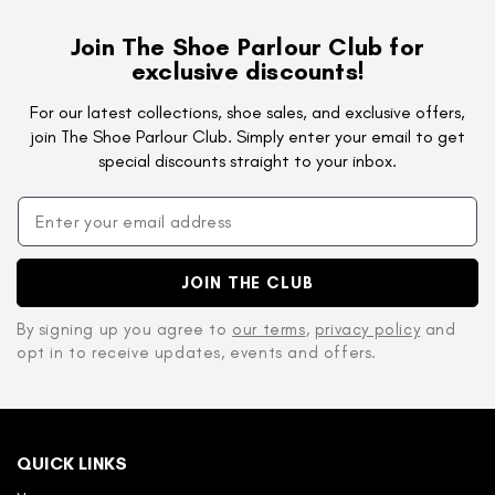
Join The Shoe Parlour Club for
exclusive discounts!
For our latest collections, shoe sales, and exclusive offers,
join The Shoe Parlour Club. Simply enter your email to get
special discounts straight to your inbox.
JOIN THE CLUB
By signing up you agree to
our terms
,
privacy policy
and
opt in to receive updates, events and offers.
QUICK LINKS