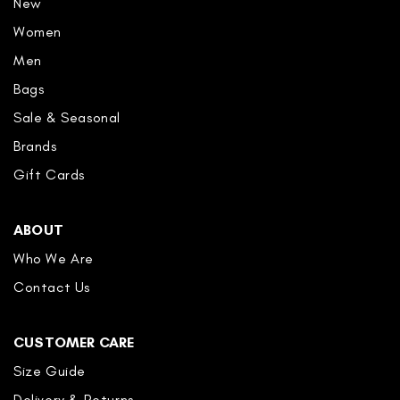
New
Women
Men
Bags
Sale & Seasonal
Brands
Gift Cards
ABOUT
Who We Are
Contact Us
CUSTOMER CARE
Size Guide
Delivery & Returns