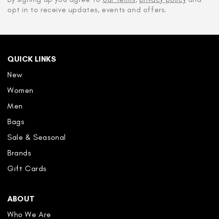
opt in to receive updates, events and offers.
QUICK LINKS
New
Women
Men
Bags
Sale & Seasonal
Brands
Gift Cards
ABOUT
Who We Are