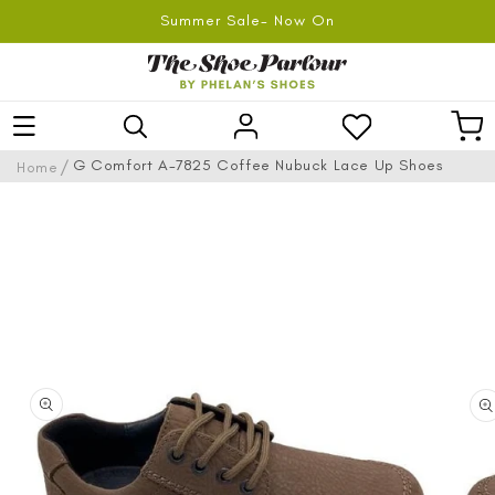
SKIP TO
Summer Sale- Now On
CONTENT
Log
Car
in
/
G Comfort A-7825 Coffee Nubuck Lace Up Shoes
Home
SKIP TO
PRODUCT
INFORMATION