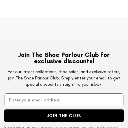
Join The Shoe Parlour Club for
exclusive discounts!
For our latest collections, shoe sales, and exclusive offers,
join The Shoe Parlour Club. Simply enter your email to get
special discounts straight to your inbox.
JOIN THE CLUB
By signing up you agree to
our terms
,
privacy policy
and