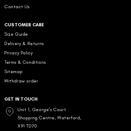
Contact Us
CUSTOMER CARE
Size Guide
Delivery & Returns
Privacy Policy
Terms & Conditions
Sitemap
Withdraw order
GET IN TOUCH
Unit 1, George’s Court
Shopping Centre, Waterford,
X91 TD70