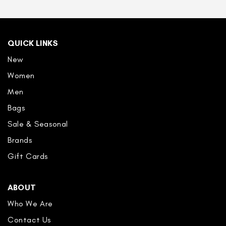
QUICK LINKS
New
Women
Men
Bags
Sale & Seasonal
Brands
Gift Cards
ABOUT
Who We Are
Contact Us