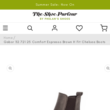
SKIP TO
Summer Sale- Now On
CONTENT
Log
Car
in
/
Home
Gabor 32.721.25 Comfort Espresso Brown H Fit Chelsea Boots
SKIP TO
PRODUCT
INFORMATION