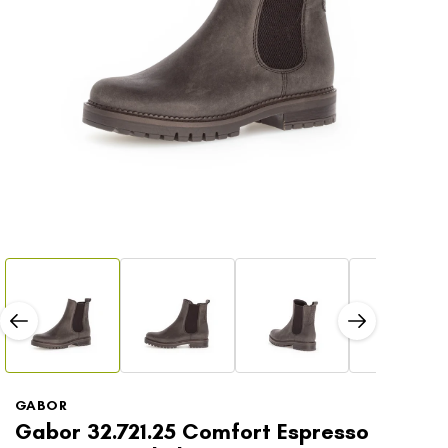
Open
Open
media
media
1
2
in
in
modal
modal
GABOR
Gabor 32.721.25 Comfort Espresso