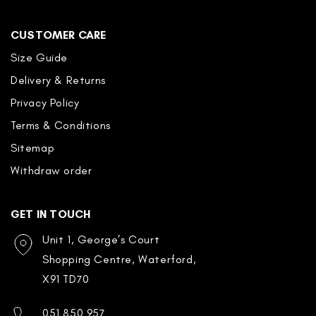
CUSTOMER CARE
Size Guide
Delivery & Returns
Privacy Policy
Terms & Conditions
Sitemap
Withdraw order
GET IN TOUCH
Unit 1, George’s Court
Shopping Centre, Waterford,
X91 TD70
051 850 957