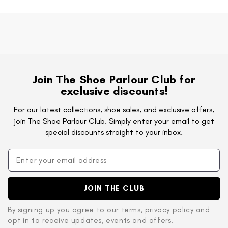
Join The Shoe Parlour Club for
exclusive discounts!
For our latest collections, shoe sales, and exclusive offers,
join The Shoe Parlour Club. Simply enter your email to get
special discounts straight to your inbox.
JOIN THE CLUB
By signing up you agree to
our terms
,
privacy policy
and
opt in to receive updates, events and offers.