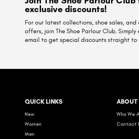
Join The Shoe Parlour Club 
exclusive discounts!
For our latest collections, shoe sales, and 
offers, join The Shoe Parlour Club. Simply 
email to get special discounts straight to 
QUICK LINKS
ABOUT
New
Who We A
Women
Contact 
Men