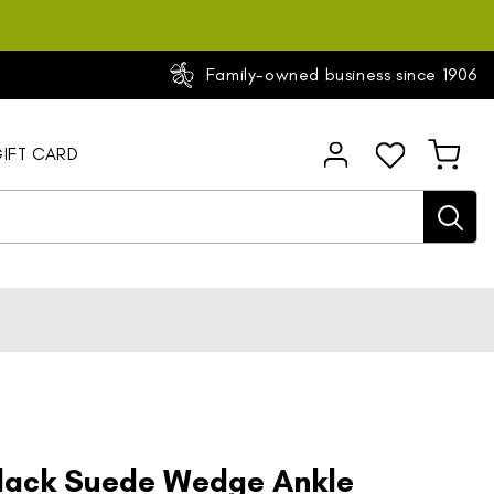
Family-owned business since 1906
Log
IFT CARD
Cart
in
Black Suede Wedge Ankle