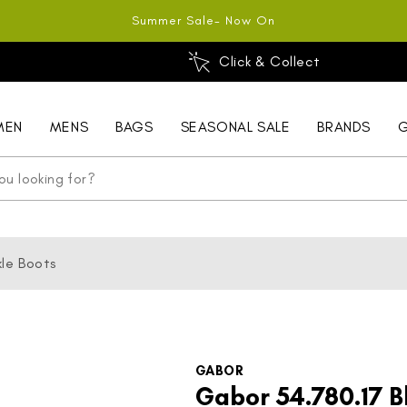
Summer Sale- Now On
Click & Collect
MEN
MENS
BAGS
SEASONAL SALE
BRANDS
G
le Boots
GABOR
Gabor 54.780.17 