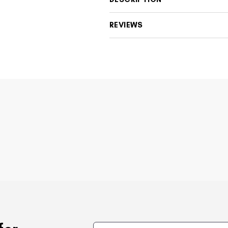
REVIEWS