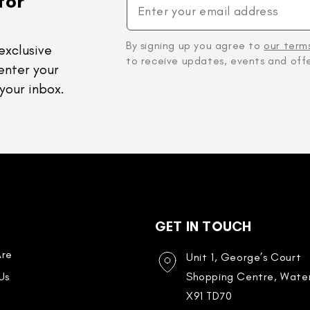
for
By signing up you agree to
our term
exclusive
to receive updates, events and offe
enter your
your inbox.
GET IN TOUCH
re
Unit 1, George’s Court
Us
Shopping Centre, Water
X91 TD70