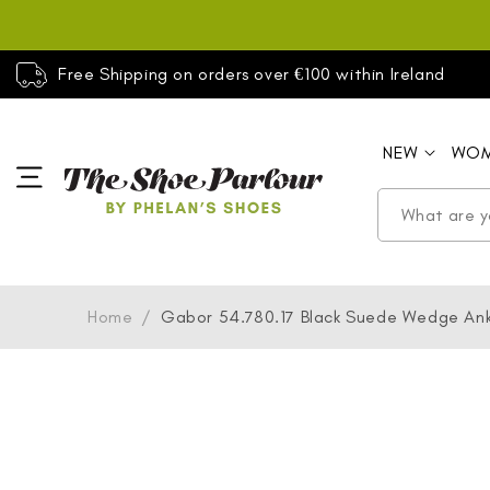
SKIP TO
CONTENT
Free Shipping on orders over €100 within Ireland
NEW
WO
Home
/
Gabor 54.780.17 Black Suede Wedge Ank
SKIP TO
PRODUCT
INFORMATION