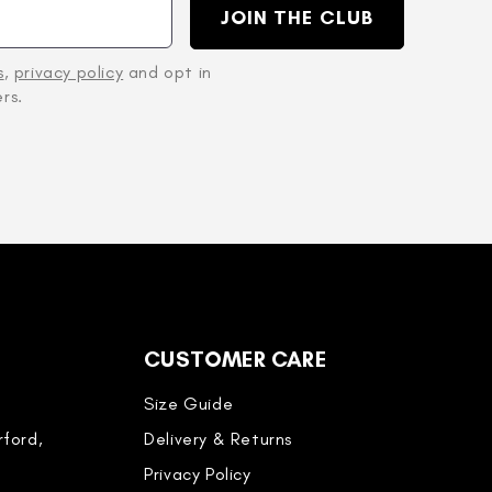
JOIN THE CLUB
s
,
privacy policy
and opt in
rs.
CUSTOMER CARE
Size Guide
ford,
Delivery & Returns
Privacy Policy