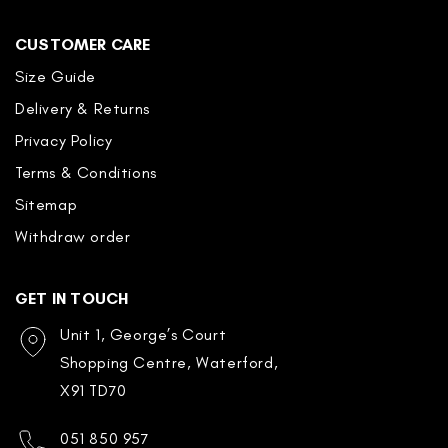
CUSTOMER CARE
Size Guide
Delivery & Returns
Privacy Policy
Terms & Conditions
Sitemap
Withdraw order
GET IN TOUCH
Unit 1, George’s Court
Shopping Centre, Waterford,
X91 TD70
051 850 957