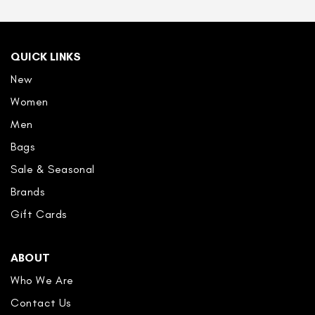
QUICK LINKS
New
Women
Men
Bags
Sale & Seasonal
Brands
Gift Cards
ABOUT
Who We Are
Contact Us