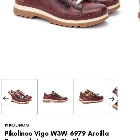
Open
Open
media
media
1
2
in
in
modal
modal
PIKOLINOS
Pikolinos Vigo W3W-6979 Arcilla