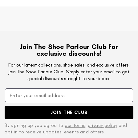
Join The Shoe Parlour Club for
exclusive discounts!
For our latest collections, shoe sales, and exclusive offers,
join The Shoe Parlour Club. Simply enter your email to get
special discounts straight to your inbox.
JOIN THE CLUB
By signing up you agree to
our terms
,
privacy policy
and
opt in to receive updates, events and offers.