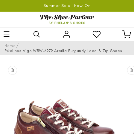
SKIP TO
Summer Sale- Now On
CONTENT
Log
Car
in
/
Home
Pikolinos Vigo W3W-6979 Arcilla Burgundy Lace & Zip Shoes
SKIP TO
PRODUCT
INFORMATION