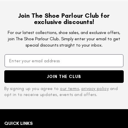
Join The Shoe Parlour Club for
exclusive discounts!
For our latest collections, shoe sales, and exclusive offers,
join The Shoe Parlour Club. Simply enter your email to get
special discounts straight to your inbox.
JOIN THE CLUB
By signing up you agree to
our terms
,
privacy policy
and
opt in to receive updates, events and offers.
QUICK LINKS