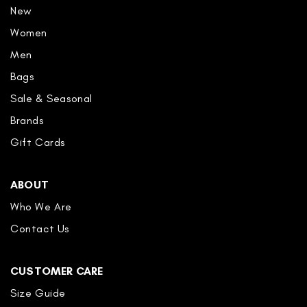
New
Women
Men
Bags
Sale & Seasonal
Brands
Gift Cards
ABOUT
Who We Are
Contact Us
CUSTOMER CARE
Size Guide