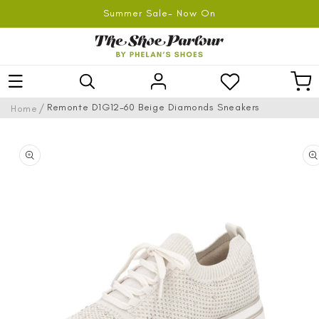
SKIP TO
Summer Sale- Now On
CONTENT
Log
Car
in
/
Remonte D1G12-60 Beige Diamonds Sneakers
Home
SKIP TO
PRODUCT
INFORMATION