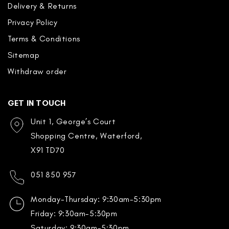
Delivery & Returns
Privacy Policy
Terms & Conditions
Sitemap
Withdraw order
GET IN TOUCH
Unit 1, George’s Court
Shopping Centre, Waterford,
X91 TD70
051 850 957
Monday-Thursday: 9:30am-5:30pm
Friday: 9:30am-5:30pm
Saturday: 9:30am-5:30pm