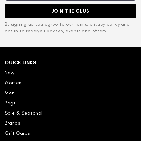
JOIN THE CLUB
By signing up you agree to
our terms
,
privacy policy
and
opt in to receive updates, events and offers.
QUICK LINKS
New
Women
Men
Bags
Sale & Seasonal
Brands
Gift Cards