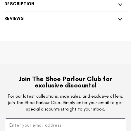
with
Shoes
DESCRIPTION
Side
with
Zip
Side
REVIEWS
&amp;
Zip
Tan
&amp;
Heel
Tan
Heel
Join The Shoe Parlour Club for
exclusive discounts!
For our latest collections, shoe sales, and exclusive offers,
join The Shoe Parlour Club. Simply enter your email to get
special discounts straight to your inbox.