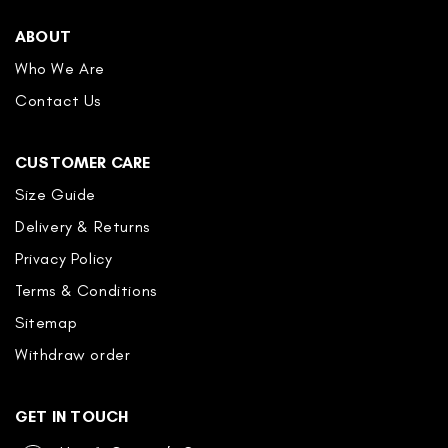
ABOUT
Who We Are
Contact Us
CUSTOMER CARE
Size Guide
Delivery & Returns
Privacy Policy
Terms & Conditions
Sitemap
Withdraw order
GET IN TOUCH