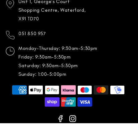
Unit 1, George’s Court
Shopping Centre, Waterford,
X91 TD70
051 850 957
Monday-Thursday: 9:30am-5:30pm
Friday: 9:30am-5:30pm
Saturday: 9:30am-5:30pm
Sunday: 1:00-5:00pm
Payment
methods
Facebook
Instagram