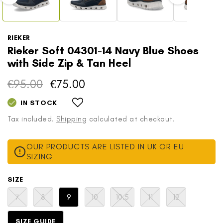
RIEKER
Rieker Soft 04301-14 Navy Blue Shoes
with Side Zip & Tan Heel
€95.00
€75.00
Regular
Sale
price
price
IN STOCK
Tax included.
Shipping
calculated at checkout.
OUR PRODUCTS ARE LISTED IN UK OR EU
SIZING
SIZE
Variant
Variant
Variant
Variant
Variant
Variant
7
8
9
10
10.5
11
12
sold
sold
sold
sold
sold
sold
out
out
out
out
out
out
or
or
or
or
or
or
SIZE GUIDE