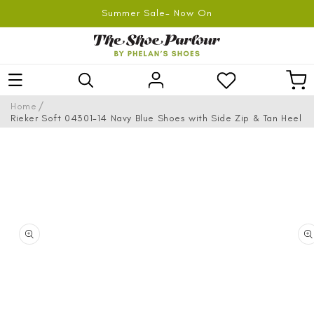
SKIP TO
Summer Sale- Now On
CONTENT
Log
Car
in
/
Home
Rieker Soft 04301-14 Navy Blue Shoes with Side Zip & Tan Heel
SKIP TO
PRODUCT
INFORMATION