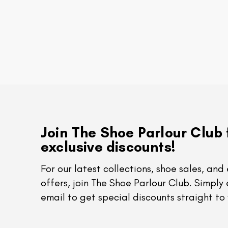
Join The Shoe Parlour Club 
exclusive discounts!
For our latest collections, shoe sales, and 
offers, join The Shoe Parlour Club. Simply 
email to get special discounts straight to 