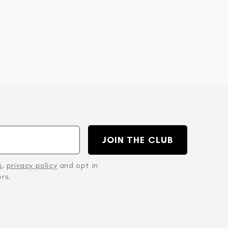
JOIN THE CLUB
s
,
privacy policy
and opt in
rs.