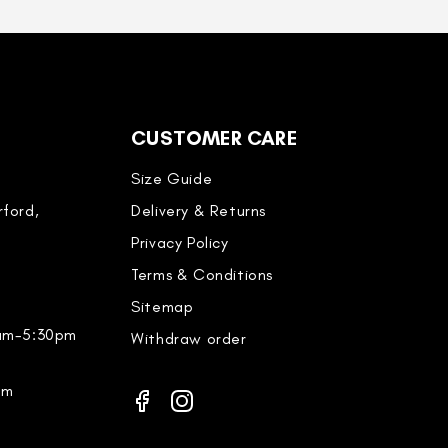
CUSTOMER CARE
Size Guide
ford,
Delivery & Returns
Privacy Policy
Terms & Conditions
Sitemap
0am-5:30pm
Withdraw order
pm
Facebook
Instagram