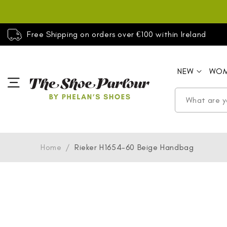
SKIP TO
CONTENT
Free Shipping on orders over €100 within Ireland
NEW
WO
Home
/
Rieker H1654-60 Beige Handbag
SKIP TO
PRODUCT
INFORMATION