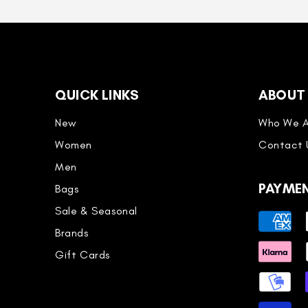
QUICK LINKS
ABOUT
New
Who We A
Women
Contact 
Men
PAYME
Bags
Sale & Seasonal
Payment
Brands
methods
Gift Cards