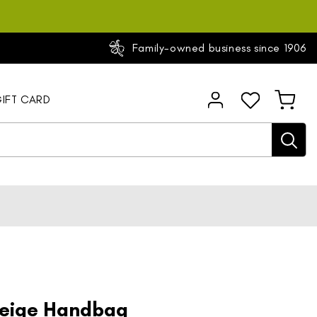
Family-owned business since 1906
Log
IFT CARD
Cart
in
Beige Handbag