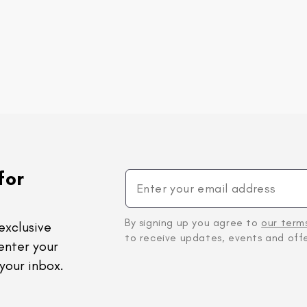
for
By signing up you agree to
our term
exclusive
to receive updates, events and offe
enter your
your inbox.