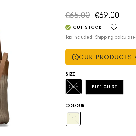
€65.00
€39.00
Regular
Sale
price
price
OUT STOCK
Tax included.
Shipping
calculate
OUR PRODUCTS A
SIZE
Variant
One
SIZE GUIDE
sold
out
or
COLOUR
unavailable
Beige
Variant
sold