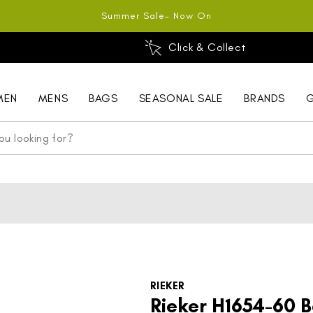
Summer Sale- Now On
Click & Collect
MEN
MENS
BAGS
SEASONAL SALE
BRANDS
G
RIEKER
Rieker H1654-60 