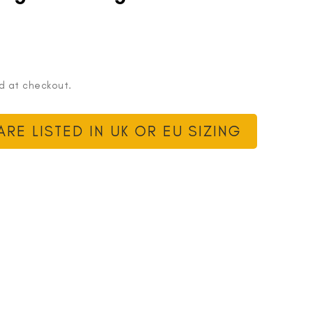
d at checkout.
RE LISTED IN UK OR EU SIZING