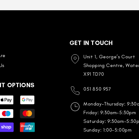
GET IN TOUCH
re
Unit 1, George’s Court
Us
Shopping Centre, Water
X91 TD70
NT OPTIONS
051 850 957
Monday-Thursday: 9:3
Friday: 9:30am-5:30pm
Saturday: 9:30am-5:30
Sunday: 1:00-5:00pm