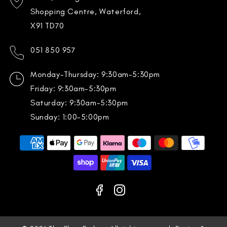
Shopping Centre, Waterford,
X91 TD70
051 850 957
Monday-Thursday: 9:30am-5:30pm
Friday: 9:30am-5:30pm
Saturday: 9:30am-5:30pm
Sunday: 1:00-5:00pm
Payment
methods
Facebook
Instagram