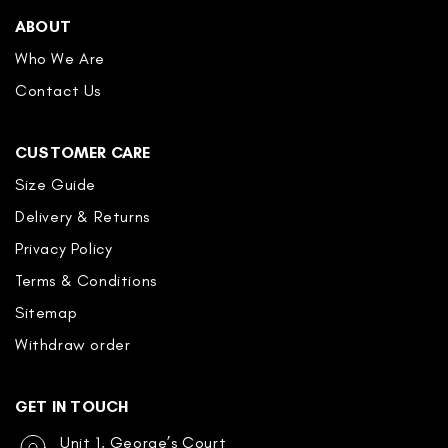
ABOUT
Who We Are
Contact Us
CUSTOMER CARE
Size Guide
Delivery & Returns
Privacy Policy
Terms & Conditions
Sitemap
Withdraw order
GET IN TOUCH
Unit 1, George’s Court