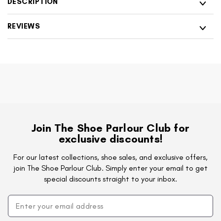
DESCRIPTION
Shoes
Casual
Shoes
REVIEWS
Join The Shoe Parlour Club for
exclusive discounts!
For our latest collections, shoe sales, and exclusive offers,
join The Shoe Parlour Club. Simply enter your email to get
special discounts straight to your inbox.