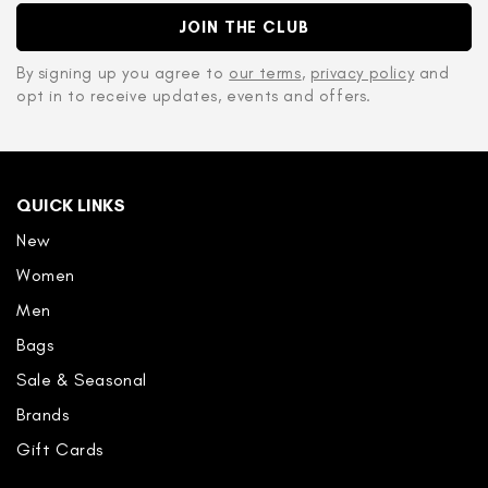
JOIN THE CLUB
By signing up you agree to
our terms
,
privacy policy
and
opt in to receive updates, events and offers.
QUICK LINKS
New
Women
Men
Bags
Sale & Seasonal
Brands
Gift Cards