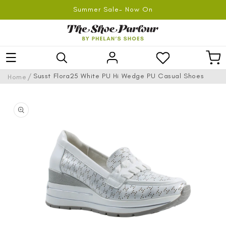
SKIP TO
Summer Sale- Now On
CONTENT
Log
Car
in
/
Susst Flora25 White PU Hi Wedge PU Casual Shoes
Home
SKIP TO
PRODUCT
INFORMATION