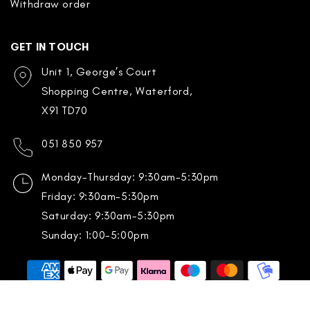
Withdraw order
GET IN TOUCH
Unit 1, George’s Court
Shopping Centre, Waterford,
X91 TD70
051 850 957
Monday-Thursday: 9:30am-5:30pm
Friday: 9:30am-5:30pm
Saturday: 9:30am-5:30pm
Sunday: 1:00-5:00pm
Payment
methods