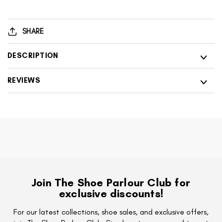
001
200
Livia
001
Black
Livia
SHARE
Diamonte
Black
Trainers
Diamonte
DESCRIPTION
Trainers
REVIEWS
Join The Shoe Parlour Club for
exclusive discounts!
For our latest collections, shoe sales, and exclusive offers,