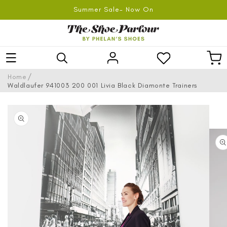
SKIP TO
Summer Sale- Now On
CONTENT
Log
Car
in
/
Home
Waldlaufer 941003 200 001 Livia Black Diamonte Trainers
SKIP TO
PRODUCT
INFORMATION