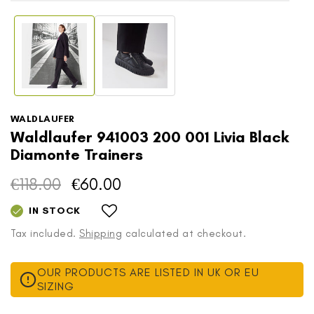
in
Open
modal
media
1
in
modal
WALDLAUFER
Waldlaufer 941003 200 001 Livia Black
Diamonte Trainers
€118.00
€60.00
Regular
Sale
price
price
IN STOCK
Tax included.
Shipping
calculated at checkout.
OUR PRODUCTS ARE LISTED IN UK OR EU
SIZING