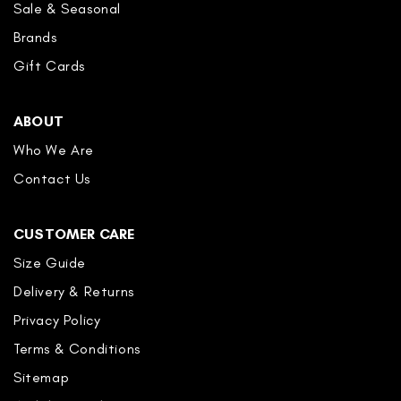
Sale & Seasonal
Brands
Gift Cards
ABOUT
Who We Are
Contact Us
CUSTOMER CARE
Size Guide
Delivery & Returns
Privacy Policy
Terms & Conditions
Sitemap