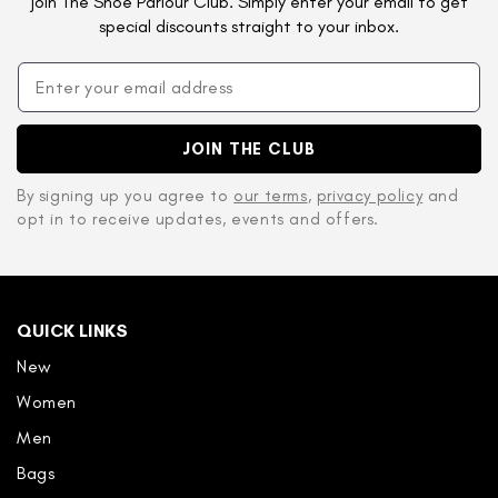
join The Shoe Parlour Club. Simply enter your email to get
special discounts straight to your inbox.
JOIN THE CLUB
By signing up you agree to
our terms
,
privacy policy
and
opt in to receive updates, events and offers.
QUICK LINKS
New
Women
Men
Bags